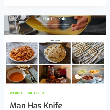
2
BUILD
WEBSITE PORTFOLIO
Man Has Knife