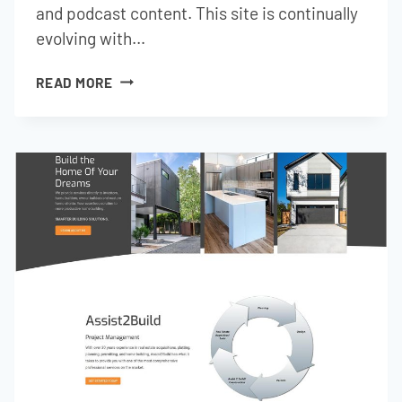
and podcast content. This site is continually
evolving with…
LION
READ MORE
PEOPLE
GLOBAL