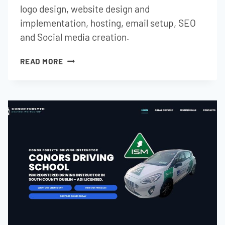
logo design, website design and
implementation, hosting, email setup, SEO
and Social media creation.
GMG
READ MORE
ACCOUNTANCY