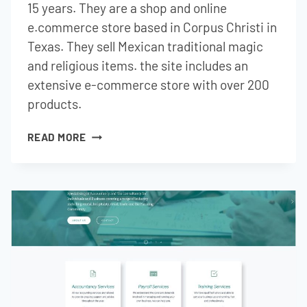
15 years. They are a shop and online
e.commerce store based in Corpus Christi in
Texas. They sell Mexican traditional magic
and religious items. the site includes an
extensive e-commerce store with over 200
products.
TEX
READ MORE
MEX
CURIOS