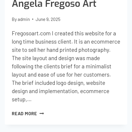
Angela Fregoso Art
By
admin
June 9, 2025
Fregosoart.com I created this website for a
long time business client. It is an ecommerce
site to sell her hand printed photography.
The site layout and design was made
following the clients brief for a minimalist
layout and ease of use for her customers.
The brief included logo design, website
design and implementation, ecommerce
setup,…
ANGELA
READ MORE
FREGOSO
ART