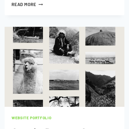
CONORS
READ MORE
DRIVING
SCHOOL
WEBSITE PORTFOLIO