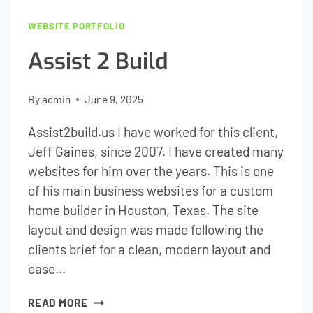
WEBSITE PORTFOLIO
Assist 2 Build
By
admin
June 9, 2025
Assist2build.us I have worked for this client,
Jeff Gaines, since 2007. I have created many
websites for him over the years. This is one
of his main business websites for a custom
home builder in Houston, Texas. The site
layout and design was made following the
clients brief for a clean, modern layout and
ease…
ASSIST
READ MORE