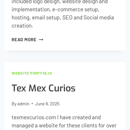
included logo design, website design and
implementation, e-commerce setup,
hosting, email setup, SEO and Social media
creation.
GUSTO
READ MORE
WINE
TOURS
WEBSITE PORTFOLIO
Tex Mex Curios
By
admin
June 9, 2025
texmexcurios.com I have created and
managed a website for these clients for over