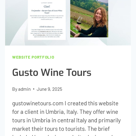
WEBSITE PORTFOLIO
Gusto Wine Tours
By
admin
June 9, 2025
gustowinetours.com I created this website
for a client in Umbria, Italy. They offer wine
tours in Umbria in central Italy and primarily
market their tours to tourists. The brief