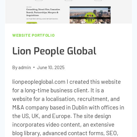
WEBSITE PORTFOLIO
Lion People Global
By
admin
June 10, 2025
lionpeopleglobal.com I created this website
for a long-time business client. It is a
website for a localisation, recruitment, and
M&A company based in Dublin with offices in
the US, UK, and Europe. The site design
incorporates video content, an extensive
blog library, advanced contact forms, SEO,