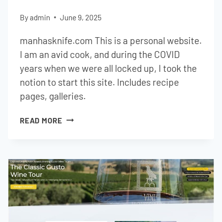
By
admin
June 9, 2025
manhasknife.com This is a personal website.
I am an avid cook, and during the COVID
years when we were all locked up, I took the
notion to start this site. Includes recipe
pages, galleries.
MAN
READ MORE
HAS
KNIFE