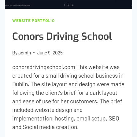
WEBSITE PORTFOLIO
Conors Driving School
By
admin
June 9, 2025
conorsdrivingschool.com This website was
created for a small driving school business in
Dublin. The site layout and design were made
following the client’s brief for a dark layout
and ease of use for her customers. The brief
included website design and
implementation, hosting, email setup, SEO
and Social media creation.