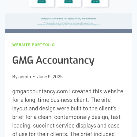
WEBSITE PORTFOLIO
GMG Accountancy
By
admin
June 9, 2025
gmgaccountancy.com I created this website
for a long-time business client. The site
layout and design were built to the client’s
brief for a clean, contemporary design, fast
loading, succinct service displays and ease
of use for their clients. The brief included